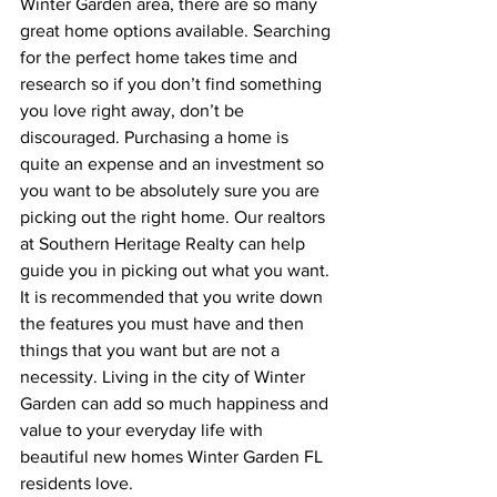
Winter Garden area, there are so many 
great home options available. Searching 
for the perfect home takes time and 
research so if you don’t find something 
you love right away, don’t be 
discouraged. Purchasing a home is 
quite an expense and an investment so 
you want to be absolutely sure you are 
picking out the right home. Our realtors 
at Southern Heritage Realty can help 
guide you in picking out what you want. 
It is recommended that you write down 
the features you must have and then 
things that you want but are not a 
necessity. Living in the city of Winter 
Garden can add so much happiness and 
value to your everyday life with 
beautiful new homes Winter Garden FL 
residents love.