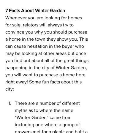
7 Facts About Winter Garden
Whenever you are looking for homes 
for sale, relators will always try to 
convince you why you should purchase 
a home in the town they show you. This 
can cause hesitation in the buyer who 
may be looking at other areas but once 
you find out about all of the great things 
happening in the city of Winter Garden, 
you will want to purchase a home here 
right away! Some fun facts about this 
city:
There are a number of different 
myths as to where the name 
“Winter Garden” came from 
including one where a group of 
growers met for a picnic and built a 