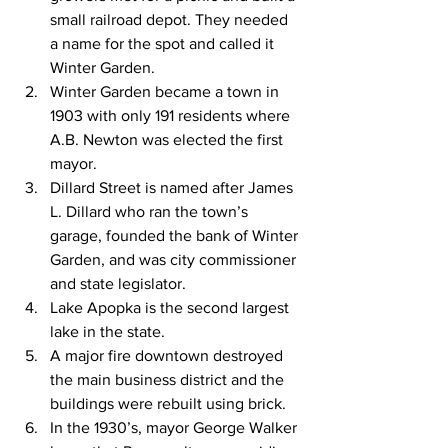
small railroad depot. They needed 
a name for the spot and called it 
Winter Garden.
Winter Garden became a town in 
1903 with only 191 residents where 
A.B. Newton was elected the first 
mayor.
Dillard Street is named after James 
L. Dillard who ran the town’s 
garage, founded the bank of Winter 
Garden, and was city commissioner 
and state legislator.
Lake Apopka is the second largest 
lake in the state.
A major fire downtown destroyed 
the main business district and the 
buildings were rebuilt using brick.
In the 1930’s, mayor George Walker 