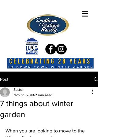
Post
Sutton
Nov 21, 2018
2 min read
7 things about winter
garden
When you are looking to move to the 