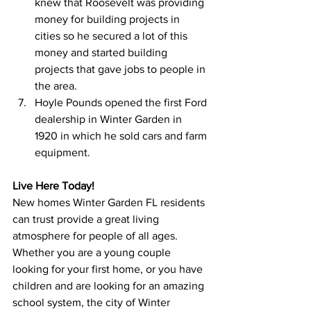
knew that Roosevelt was providing 
money for building projects in 
cities so he secured a lot of this 
money and started building 
projects that gave jobs to people in 
the area.
Hoyle Pounds opened the first Ford 
dealership in Winter Garden in 
1920 in which he sold cars and farm 
equipment.
Live Here Today!
New homes Winter Garden FL residents 
can trust provide a great living 
atmosphere for people of all ages. 
Whether you are a young couple 
looking for your first home, or you have 
children and are looking for an amazing 
school system, the city of Winter 