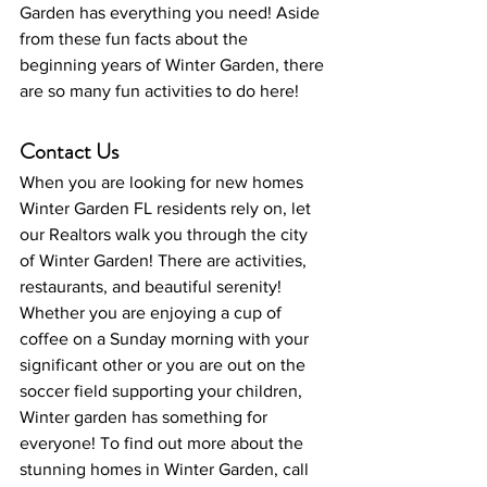
Garden has everything you need! Aside 
from these fun facts about the 
beginning years of Winter Garden, there 
are so many fun activities to do here!
Contact Us
When you are looking for new homes 
Winter Garden FL residents rely on, let 
our Realtors walk you through the city 
of Winter Garden! There are activities, 
restaurants, and beautiful serenity! 
Whether you are enjoying a cup of 
coffee on a Sunday morning with your 
significant other or you are out on the 
soccer field supporting your children, 
Winter garden has something for 
everyone! To find out more about the 
stunning homes in Winter Garden, call 