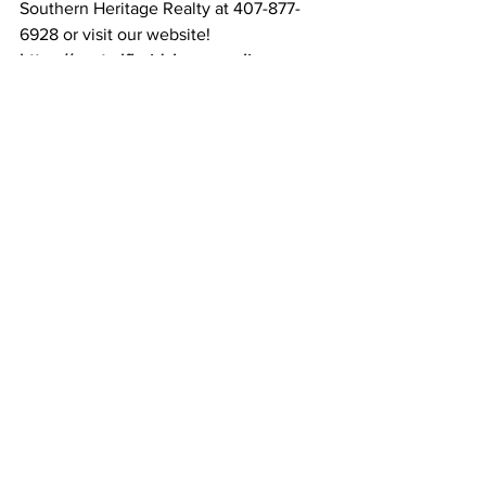
Southern Heritage Realty at 407-877-
6928 or visit our website! 
https://centralfloridahomesonline.com
See All
Recent Posts