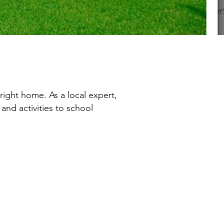
right home. As a local expert,
and activities to school