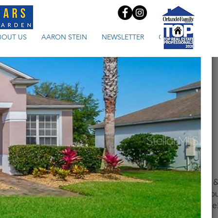
BOUT US
AARON STEIN
NEWSLETTER
CONTACT