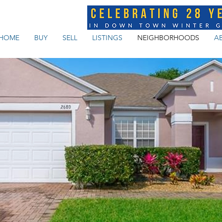
HOME
BUY
SELL
LISTINGS
NEIGHBORHOODS
A