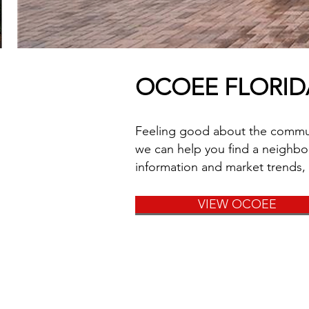
OCOEE FLORI
Feeling good about the communit
we can help you find a neighbor
information and market trends,
VIEW OCOEE