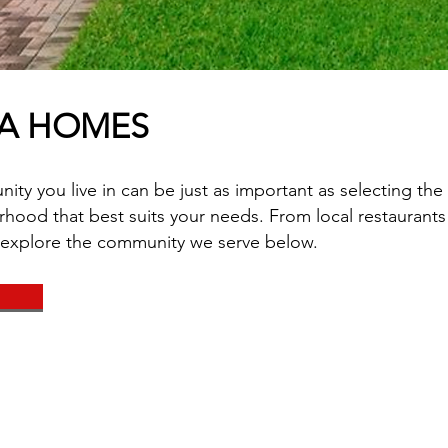
DA HOMES
y you live in can be just as important as selecting the 
hood that best suits your needs. From local restaurants 
 explore the community we serve below.