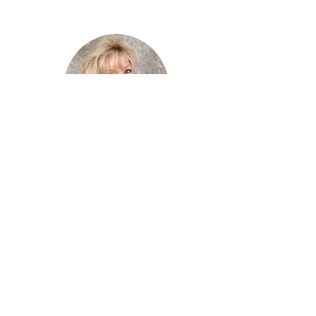
Tracy Mathis
Mobile :
(407) 810-6509
More Details