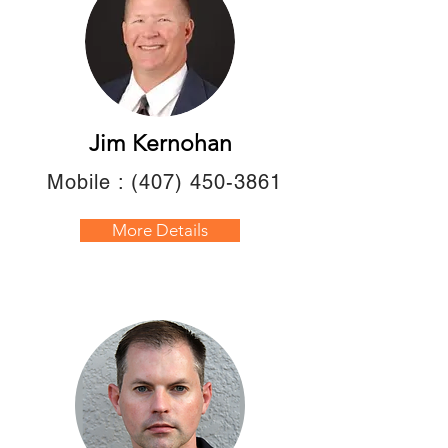
Jim Kernohan
Mobile :
(407) 450-3861
More Details