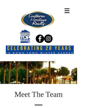
Meet The Team