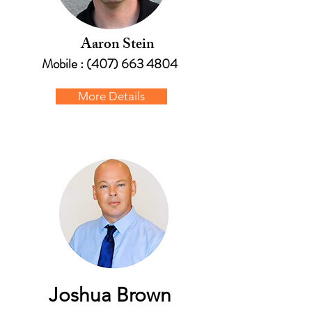
Aaron Stein
Mobile :
(407) 663 4804
More Details
Joshua Brown