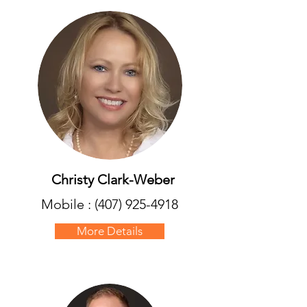
Christy Clark-Weber
Mobile :
(407) 925-4918
More Details