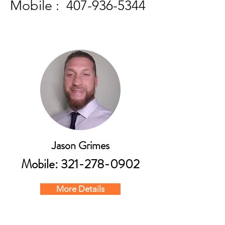
Mobile :
407-936-5344
Jason Grimes
Mobile:
321-278-0902
More Details