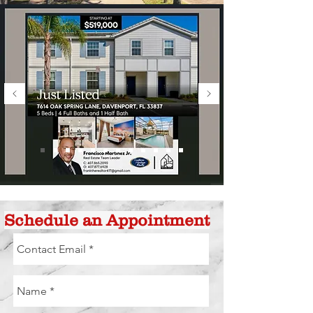
Schedule an Appointment