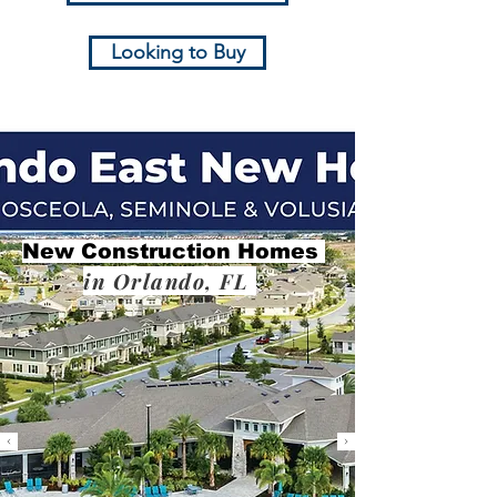
Looking to Buy
New Construction Homes
in Orlando, FL