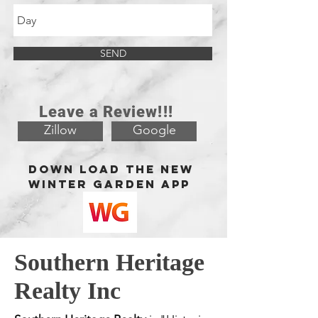
SEND
Leave a Review!!!
Zillow
Google
Down load the new
Winter Garden app
Southern Heritage
Realty Inc