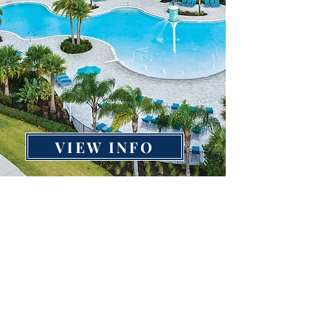
VIEW INFO