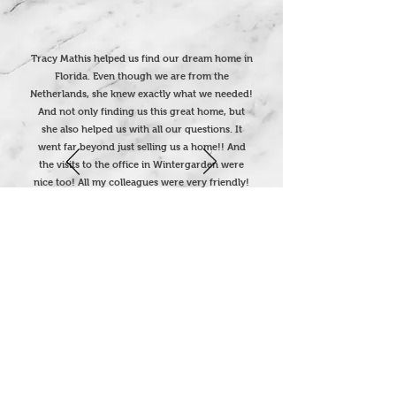
Tracy Mathis helped us find our dream home in
Florida. Even though we are from the
Netherlands, she knew exactly what we needed!
And not only finding us this great home, but
she also helped us with all our questions. It
went far beyond just selling us a home!! And
the visits to the office in Wintergarden were
nice too! All my colleagues were very friendly!
Thank you so much…
We are really living the Dream !!
Corina Meurs