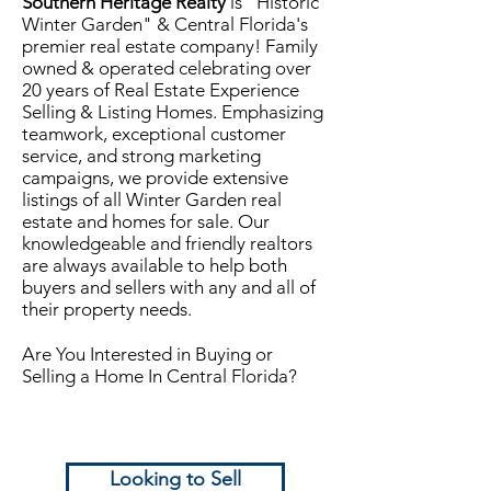
Southern Heritage Realty
is "Historic
Winter Garden" & Central Florida's
premier real estate company! Family
owned & operated celebrating over
20 years of Real Estate Experience
Selling & Listing Homes. Emphasizing
teamwork, exceptional customer
service, and strong marketing
campaigns, we provide extensive
listings of all Winter Garden real
estate and homes for sale. Our
knowledgeable and friendly realtors
are always available to help both
buyers and sellers with any and all of
their property needs.
Are You Interested in Buying or
Selling a Home In Central Florida?
Looking to Sell