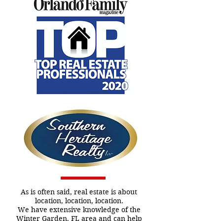
As is often said, real estate is about
location, location, location.
We have extensive knowledge of the
Winter Garden, FL area and can help