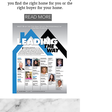
you find the right home for you or the
right buyer for your home.
READ MORE